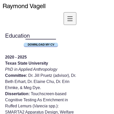
Raymond Vagell
Education
DOWNLOAD MY CV
2020 - 2025
Texas State University
PhD in Applied Anthropology
Committee:
Dr. Jill Pruetz (advisor), Dr.
Beth Erhart, Dr. Elaine Chu, Dr. Erin
Ehmke, & Meg Dye.
Dissertation:
Touchscreen-based
Cognitive Testing As Enrichment in
Ruffed Lemurs (
Varecia
spp.):
SMARTA2 Apparatus Design, Welfare