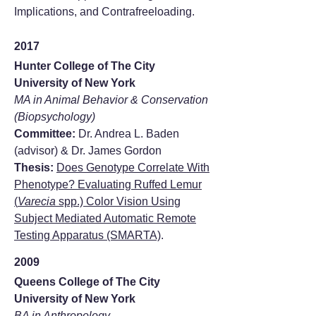
Implications, and Contrafreeloading.
2017
Hunter College of The City
University of New York
MA in Animal Behavior & Conservation
(Biopsychology)
Committee:
Dr. Andrea L. Baden
(advisor) & Dr. James Gordon
Thesis:
Does Genotype Correlate With
Phenotype? Evaluating Ruffed Lemur
(
Varecia
spp.) Color Vision Using
Subject Mediated Automatic Remote
Testing Apparatus (SMARTA)
.
2009
Queens College of The City
University of New York
BA in Anthropology